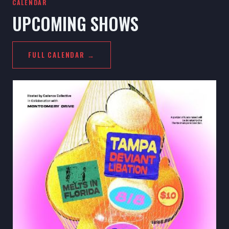
CALENDAR
UPCOMING SHOWS
FULL CALENDAR →