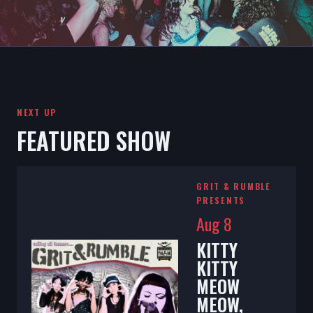
NEXT UP
FEATURED SHOW
GRIT & RUMBLE
PRESENTS
Aug 8
KITTY
KITTY
MEOW
MEOW,