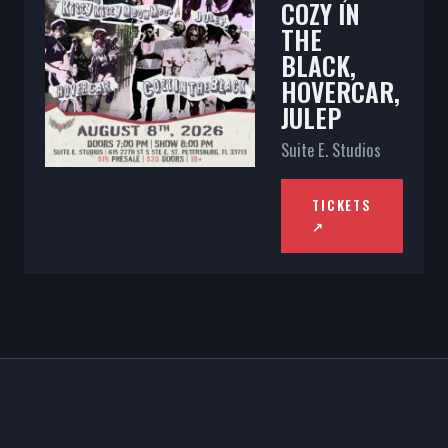
COZY IN
THE
BLACK,
HOVERCAR,
JULEP
Suite E. Studios
TICKETS
↗