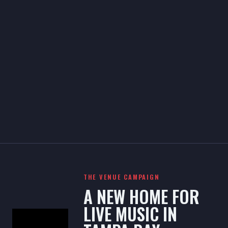
THE VENUE CAMPAIGN
A NEW HOME FOR
LIVE MUSIC IN