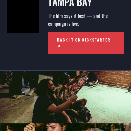
TAMPA BAY
The film says it best — and the
campaign is live.
BACK IT ON KICKSTARTER
↗