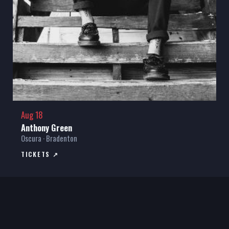
Aug 18
Anthony Green
Oscura · Bradenton
TICKETS ↗