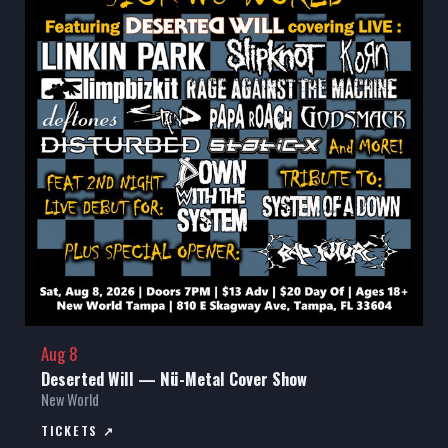
Aug 8
Deserted Will — Nü-Metal Cover Show
New World
TICKETS ↗