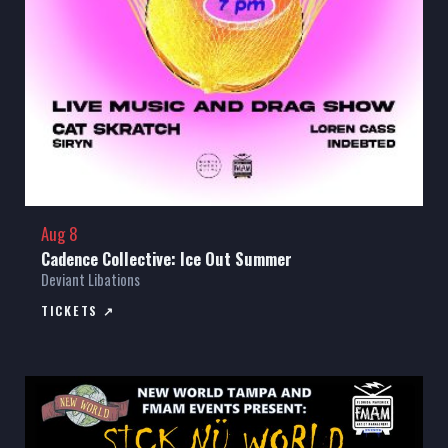
Aug 8
Cadence Collective: Ice Out Summer
Deviant Libations
TICKETS ↗