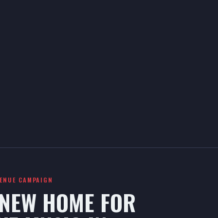
VENUE CAMPAIGN
 NEW HOME FOR