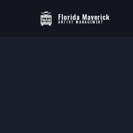
Florida Maverick
ARTIST MANAGEMENT