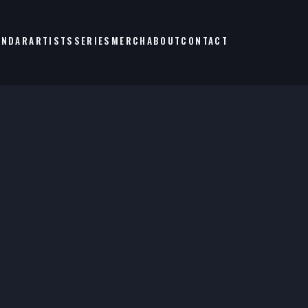
ENDAR
ARTISTS
SERIES
MERCH
ABOUT
CONTACT