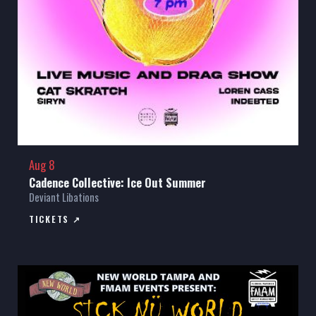
Aug 8
Cadence Collective: Ice Out Summer
Deviant Libations
TICKETS ↗