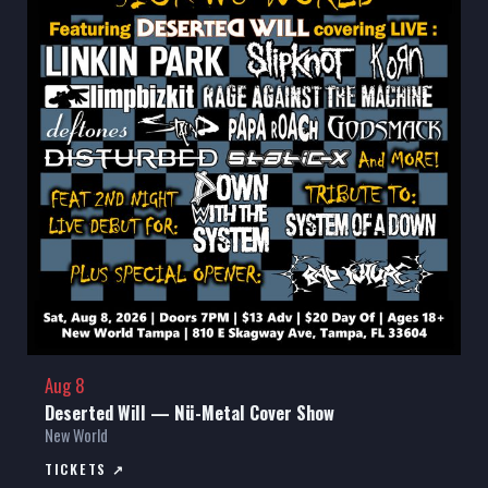
Aug 8
Deserted Will — Nü-Metal Cover Show
New World
TICKETS ↗