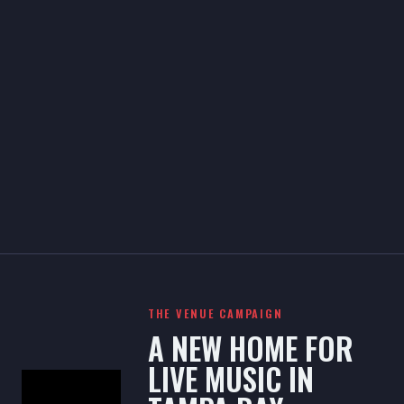
THE VENUE CAMPAIGN
A NEW HOME FOR
LIVE MUSIC IN