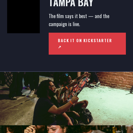
TAMPA BAY
The film says it best — and the
campaign is live.
BACK IT ON KICKSTARTER
↗