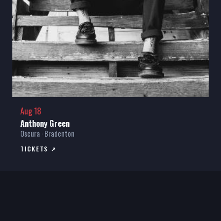
Aug 18
Anthony Green
Oscura · Bradenton
TICKETS ↗