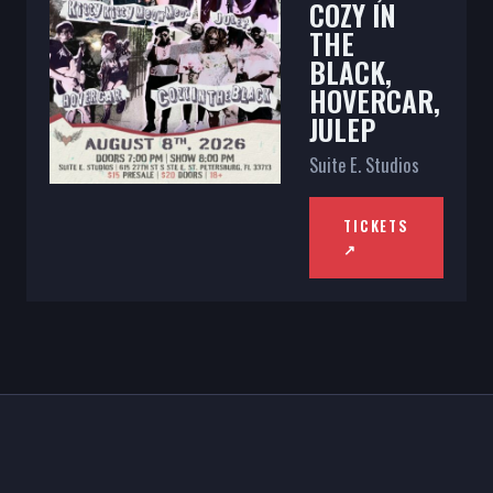
COZY IN
THE
BLACK,
HOVERCAR,
JULEP
Suite E. Studios
TICKETS
↗