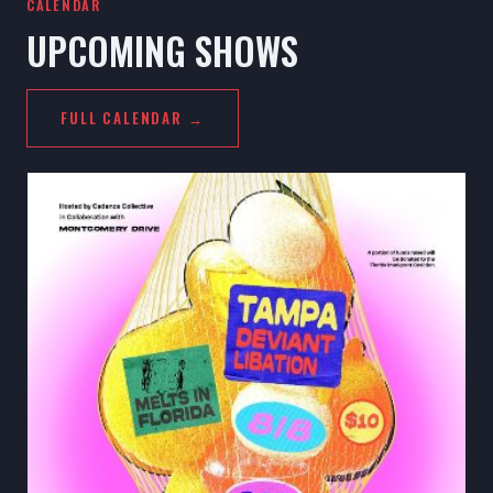
CALENDAR
UPCOMING SHOWS
FULL CALENDAR →