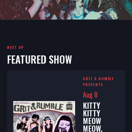
NEXT UP
FEATURED SHOW
GRIT & RUMBLE
PRESENTS
Aug 8
KITTY
KITTY
MEOW
MEOW,