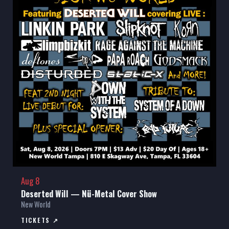
Aug 8
Deserted Will — Nü-Metal Cover Show
New World
TICKETS ↗