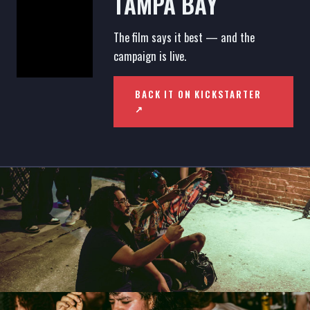
TAMPA BAY
The film says it best — and the
campaign is live.
BACK IT ON KICKSTARTER
↗