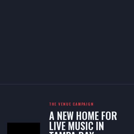
THE VENUE CAMPAIGN
A NEW HOME FOR
LIVE MUSIC IN