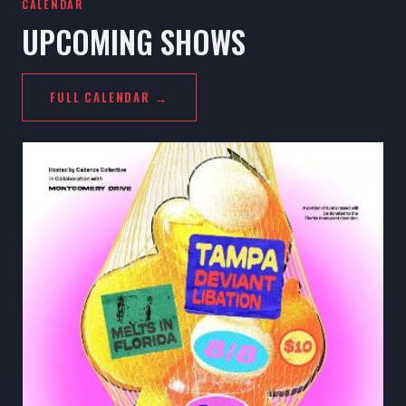
CALENDAR
UPCOMING SHOWS
FULL CALENDAR →