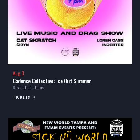
Aug 8
Cadence Collective: Ice Out Summer
Deviant Libations
TICKETS ↗