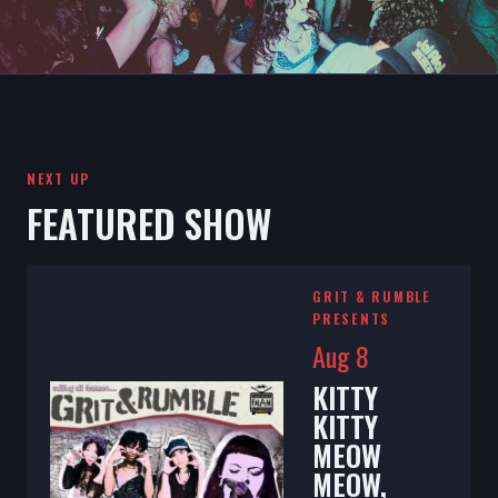
NEXT UP
FEATURED SHOW
GRIT & RUMBLE
PRESENTS
Aug 8
KITTY
KITTY
MEOW
MEOW,