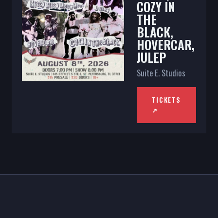
COZY IN
THE
BLACK,
HOVERCAR,
JULEP
Suite E. Studios
TICKETS
↗