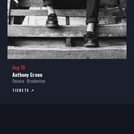
Aug 18
Anthony Green
Oscura · Bradenton
TICKETS ↗