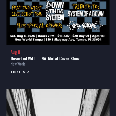
Aug 8
Deserted Will — Nü-Metal Cover Show
New World
TICKETS ↗