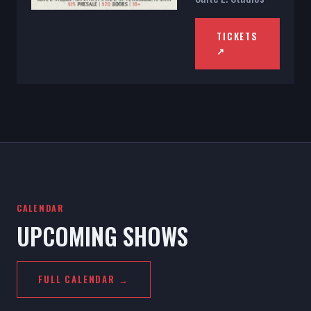
TICKETS
↗
CALENDAR
UPCOMING SHOWS
FULL CALENDAR →