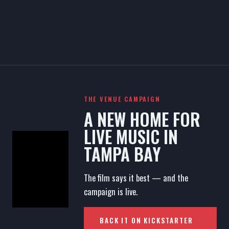
THE VENUE CAMPAIGN
A NEW HOME FOR
LIVE MUSIC IN
TAMPA BAY
The film says it best — and the
campaign is live.
BACK IT ON KICKSTARTER