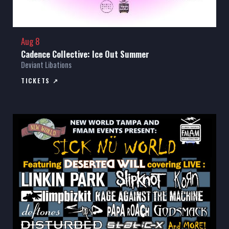
Aug 8
Cadence Collective: Ice Out Summer
Deviant Libations
TICKETS ↗