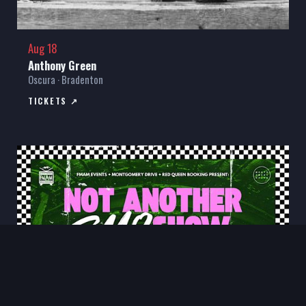
Aug 18
Anthony Green
Oscura · Bradenton
TICKETS ↗