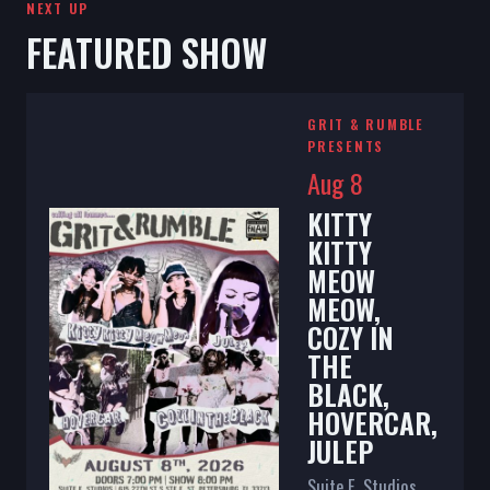
NEXT UP
FEATURED SHOW
GRIT & RUMBLE
PRESENTS
Aug 8
KITTY
KITTY
MEOW
MEOW,
COZY IN
THE
BLACK,
HOVERCAR,
JULEP
Suite E. Studios