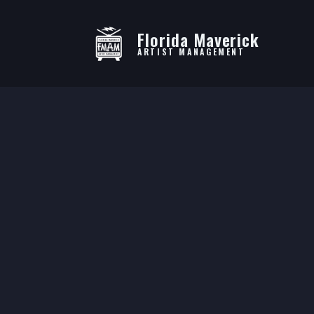
Florida Maverick
ARTIST MANAGEMENT