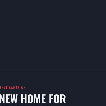
VENUE CAMPAIGN
 NEW HOME FOR