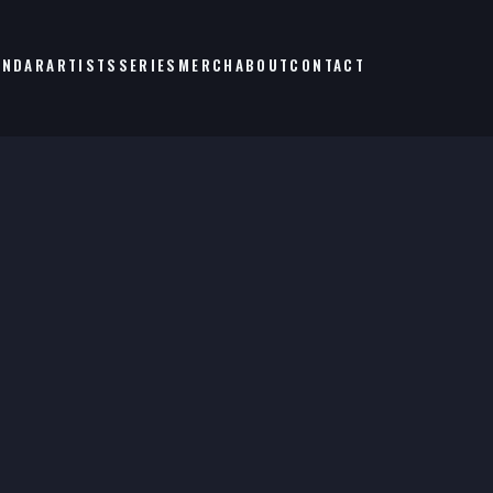
ENDAR
ARTISTS
SERIES
MERCH
ABOUT
CONTACT