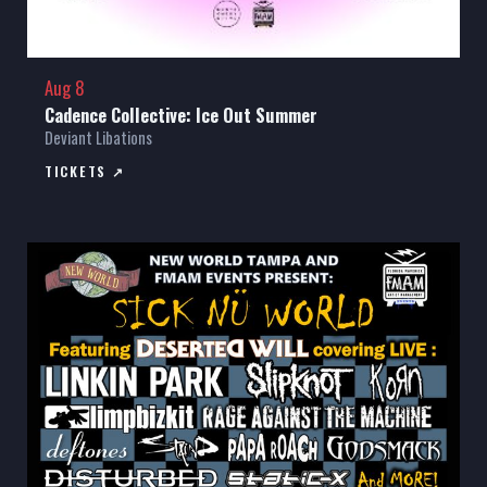
Aug 8
Cadence Collective: Ice Out Summer
Deviant Libations
TICKETS ↗