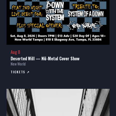
Aug 8
Deserted Will — Nü-Metal Cover Show
New World
TICKETS ↗