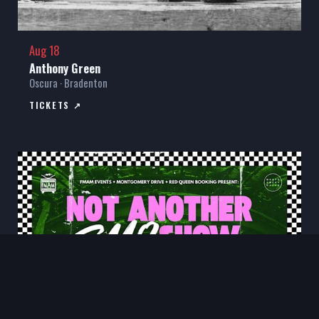
Aug 18
Anthony Green
Oscura · Bradenton
TICKETS ↗