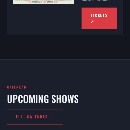
TICKETS
↗
CALENDAR
UPCOMING SHOWS
FULL CALENDAR →