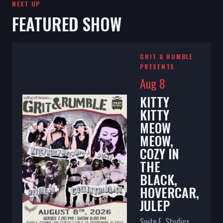
NEXT UP
FEATURED SHOW
GRIT & RUMBLE
PRESENTS
Aug 8
KITTY
KITTY
MEOW
MEOW,
COZY IN
THE
BLACK,
HOVERCAR,
JULEP
Suite E. Studios