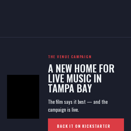
THE VENUE CAMPAIGN
A NEW HOME FOR
LIVE MUSIC IN
TAMPA BAY
The film says it best — and the
campaign is live.
BACK IT ON KICKSTARTER