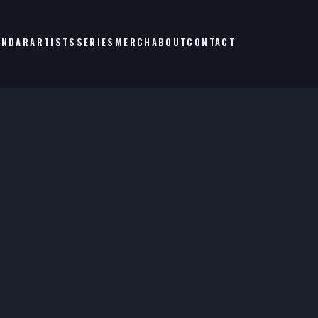
ENDAR
ARTISTS
SERIES
MERCH
ABOUT
CONTACT