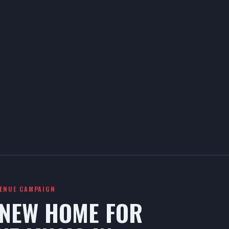
VENUE CAMPAIGN
 NEW HOME FOR