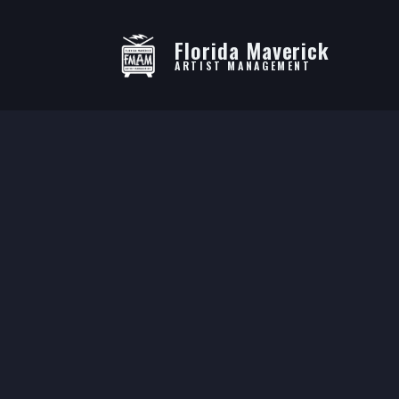
Florida Maverick
ARTIST MANAGEMENT