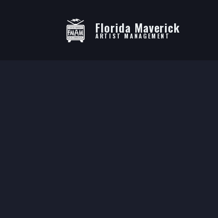
Florida Maverick
ARTIST MANAGEMENT