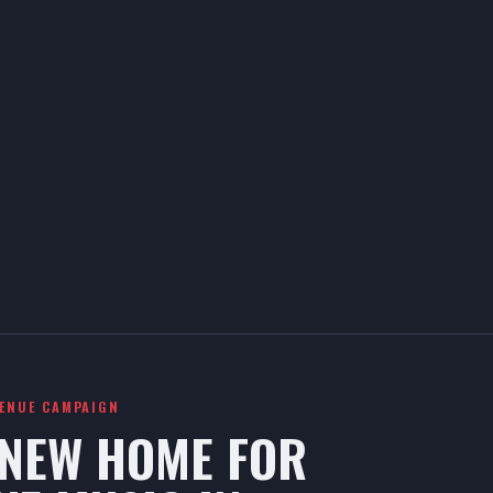
VENUE CAMPAIGN
 NEW HOME FOR