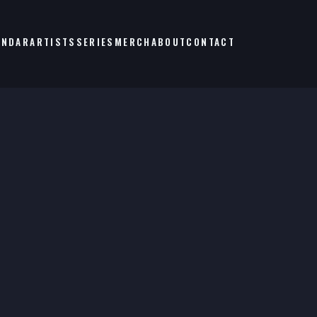
ENDAR
ARTISTS
SERIES
MERCH
ABOUT
CONTACT