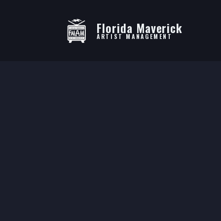
Florida Maverick
ARTIST MANAGEMENT