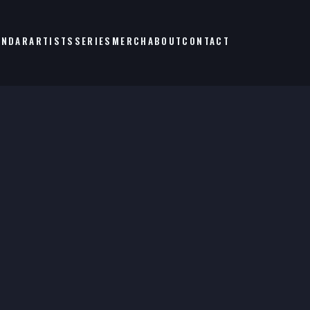
ENDAR
ARTISTS
SERIES
MERCH
ABOUT
CONTACT