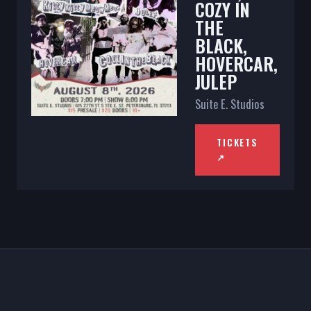
COZY IN
THE
BLACK,
HOVERCAR,
JULEP
Suite E. Studios
TICKETS
↗