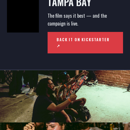
TAMPA BAY
The film says it best — and the
campaign is live.
BACK IT ON KICKSTARTER
↗