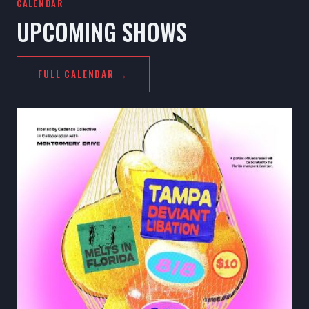
CALENDAR
UPCOMING SHOWS
FULL CALENDAR →