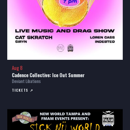
Aug 8
Cadence Collective: Ice Out Summer
Deviant Libations
TICKETS ↗