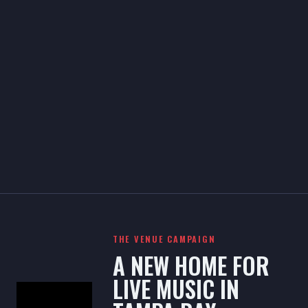
THE VENUE CAMPAIGN
A NEW HOME FOR
LIVE MUSIC IN