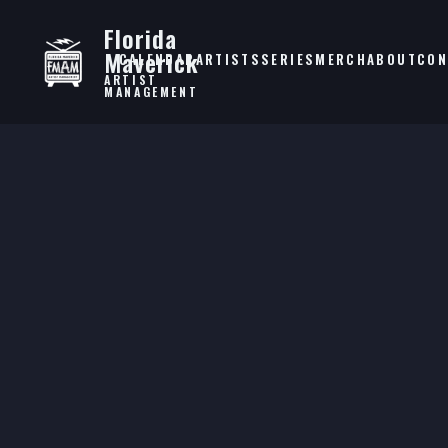
Florida
Maverick
CALENDAR
ARTISTS
SERIES
MERCH
ABOUT
CON
ARTIST
MANAGEMENT