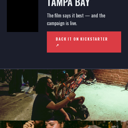
TAMPA BAY
The film says it best — and the
campaign is live.
BACK IT ON KICKSTARTER
↗