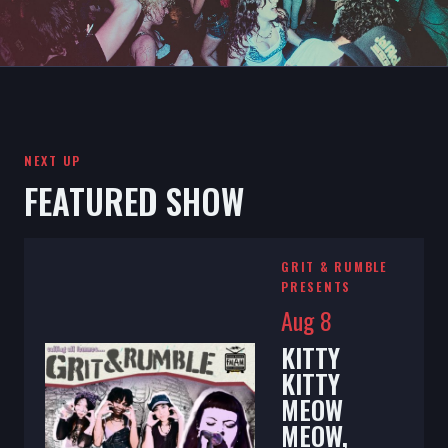
NEXT UP
FEATURED SHOW
GRIT & RUMBLE
PRESENTS
Aug 8
KITTY
KITTY
MEOW
MEOW,