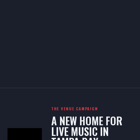
THE VENUE CAMPAIGN
A NEW HOME FOR
LIVE MUSIC IN