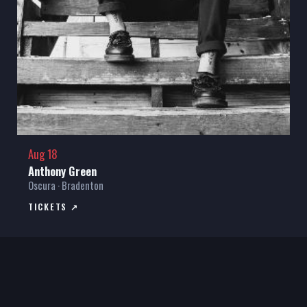
Aug 18
Anthony Green
Oscura · Bradenton
TICKETS ↗