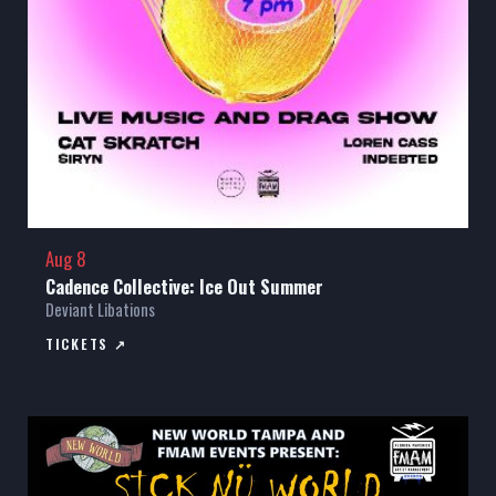
Aug 8
Cadence Collective: Ice Out Summer
Deviant Libations
TICKETS ↗