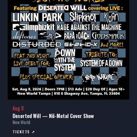
Aug 8
Deserted Will — Nü-Metal Cover Show
New World
TICKETS ↗