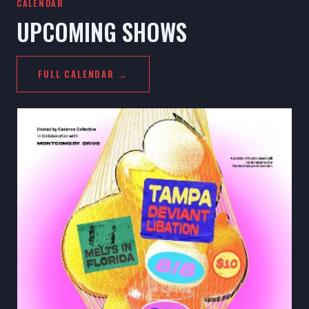
CALENDAR
UPCOMING SHOWS
FULL CALENDAR →