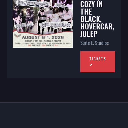
COZY IN
THE
BLACK,
HOVERCAR,
JULEP
Suite E. Studios
TICKETS
↗