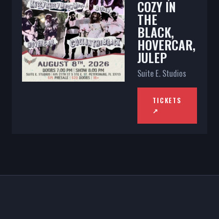
COZY IN
THE
BLACK,
HOVERCAR,
JULEP
Suite E. Studios
TICKETS
↗