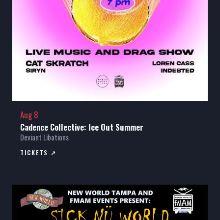
Aug 8
Cadence Collective: Ice Out Summer
Deviant Libations
TICKETS ↗