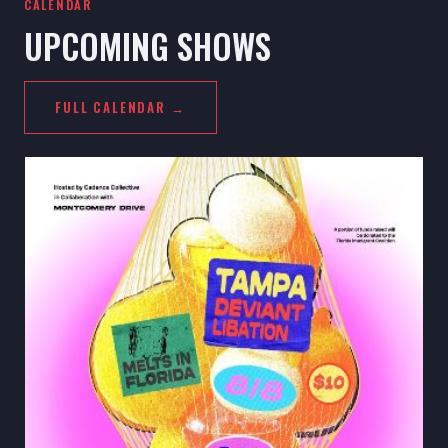
CALENDAR
UPCOMING SHOWS
FULL CALENDAR →