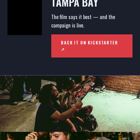
TAMPA BAY
The film says it best — and the
campaign is live.
BACK IT ON KICKSTARTER
↗