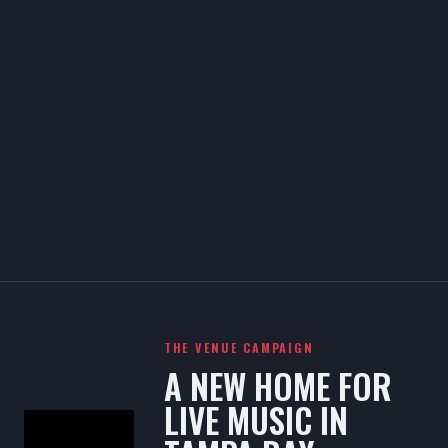
THE VENUE CAMPAIGN
A NEW HOME FOR
LIVE MUSIC IN