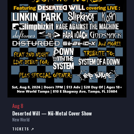
Aug 8
Deserted Will — Nü-Metal Cover Show
New World
TICKETS ↗