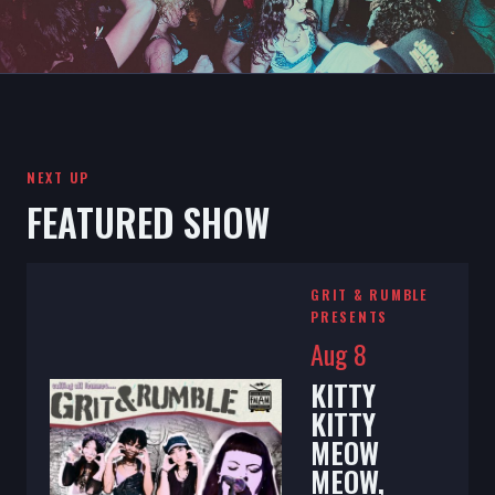
NEXT UP
FEATURED SHOW
GRIT & RUMBLE
PRESENTS
Aug 8
KITTY
KITTY
MEOW
MEOW,