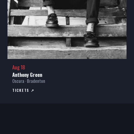
Aug 18
Anthony Green
Oscura · Bradenton
TICKETS ↗