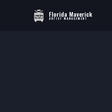
Florida Maverick
ARTIST MANAGEMENT