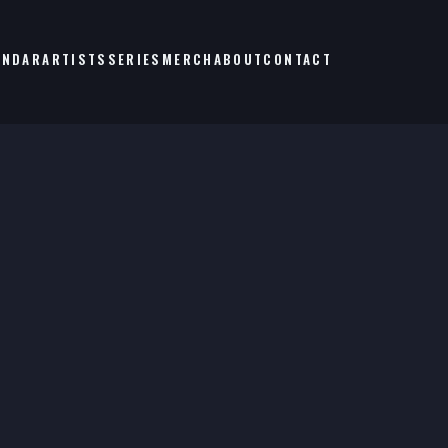
ENDAR
ARTISTS
SERIES
MERCH
ABOUT
CONTACT