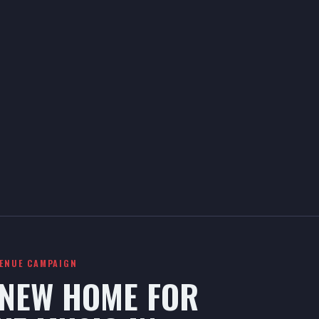
VENUE CAMPAIGN
 NEW HOME FOR