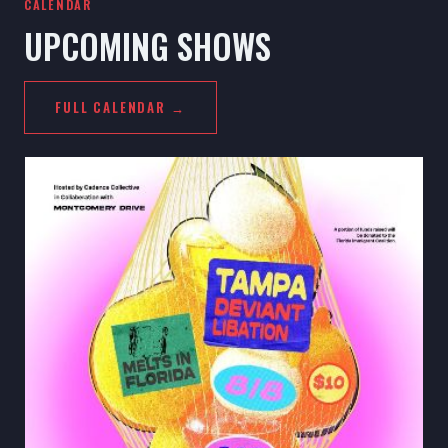
CALENDAR
UPCOMING SHOWS
FULL CALENDAR →