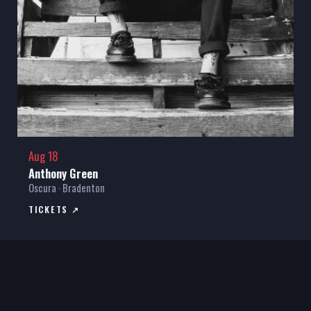
Aug 18
Anthony Green
Oscura · Bradenton
TICKETS ↗