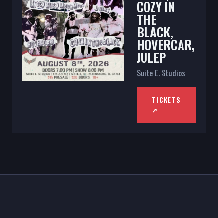
COZY IN
THE
BLACK,
HOVERCAR,
JULEP
Suite E. Studios
TICKETS
↗