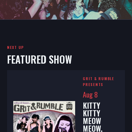
NEXT UP
FEATURED SHOW
GRIT & RUMBLE
PRESENTS
Aug 8
KITTY
KITTY
MEOW
MEOW,