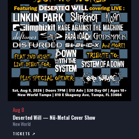
Aug 8
Deserted Will — Nü-Metal Cover Show
New World
TICKETS ↗