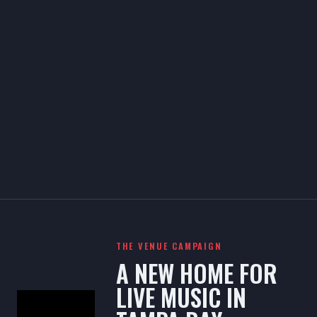
THE VENUE CAMPAIGN
A NEW HOME FOR
LIVE MUSIC IN