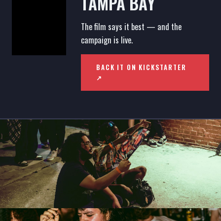
TAMPA BAY
The film says it best — and the
campaign is live.
BACK IT ON KICKSTARTER
↗