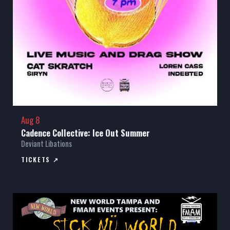
Aug 8
Cadence Collective: Ice Out Summer
Deviant Libations
TICKETS ↗