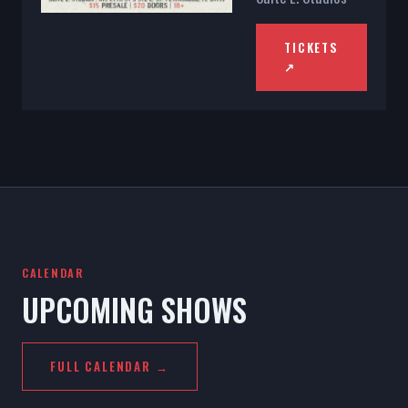
TICKETS
↗
CALENDAR
UPCOMING SHOWS
FULL CALENDAR →