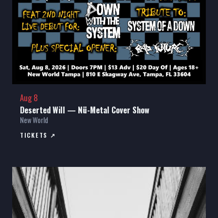
Aug 8
Deserted Will — Nü-Metal Cover Show
New World
TICKETS ↗