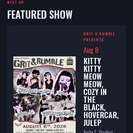
NEXT UP
FEATURED SHOW
GRIT & RUMBLE
PRESENTS
Aug 8
KITTY
KITTY
MEOW
MEOW,
COZY IN
THE
BLACK,
HOVERCAR,
JULEP
Suite E. Studios