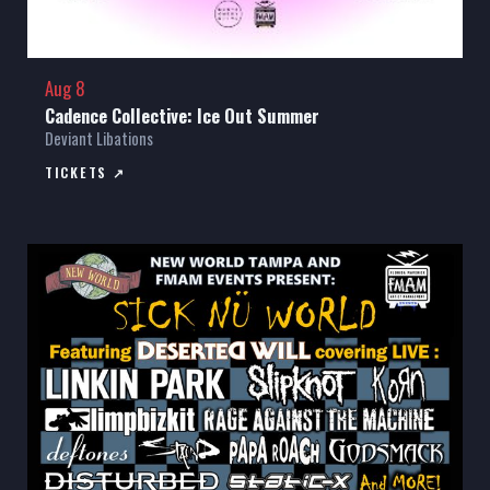
Aug 8
Cadence Collective: Ice Out Summer
Deviant Libations
TICKETS ↗