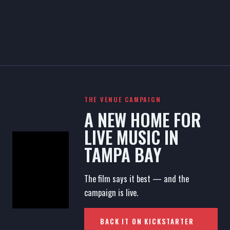
THE VENUE CAMPAIGN
A NEW HOME FOR
LIVE MUSIC IN
TAMPA BAY
The film says it best — and the
campaign is live.
BACK IT ON KICKSTARTER