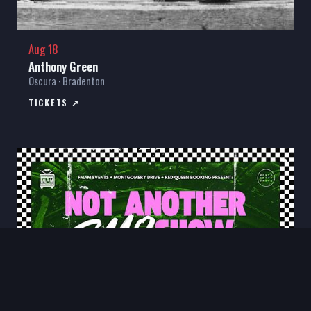
Aug 18
Anthony Green
Oscura · Bradenton
TICKETS ↗