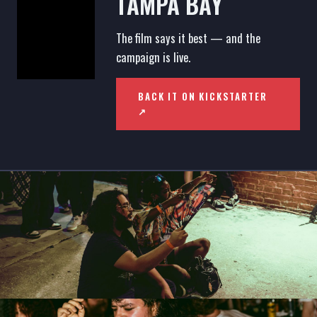
TAMPA BAY
The film says it best — and the
campaign is live.
BACK IT ON KICKSTARTER
↗