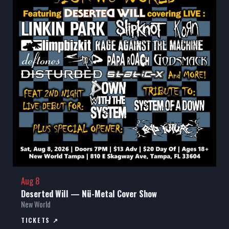
Aug 8
Deserted Will — Nü-Metal Cover Show
New World
TICKETS ↗