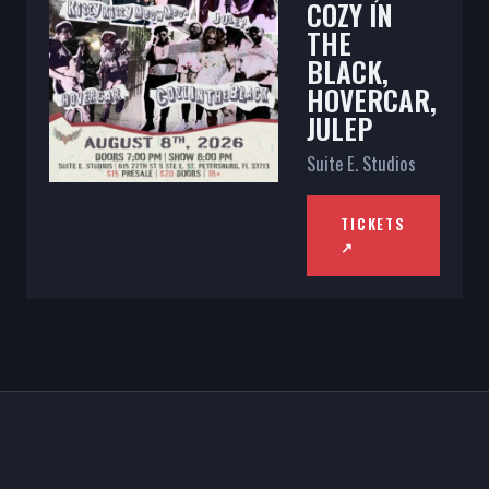
COZY IN
THE
BLACK,
HOVERCAR,
JULEP
Suite E. Studios
TICKETS
↗