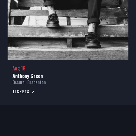
Aug 18
Anthony Green
Oscura · Bradenton
TICKETS ↗