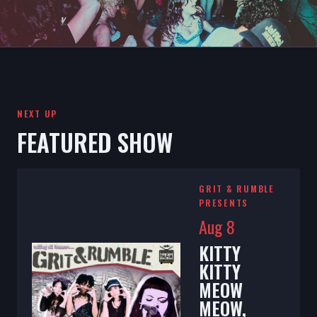
NEXT UP
FEATURED SHOW
GRIT & RUMBLE
PRESENTS
Aug 8
KITTY
KITTY
MEOW
MEOW,