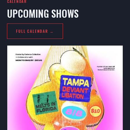
CALENDAR
UPCOMING SHOWS
FULL CALENDAR →