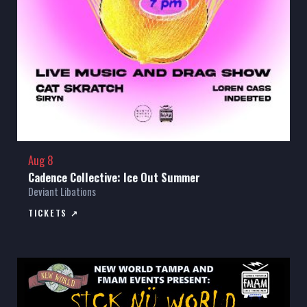
Aug 8
Cadence Collective: Ice Out Summer
Deviant Libations
TICKETS ↗