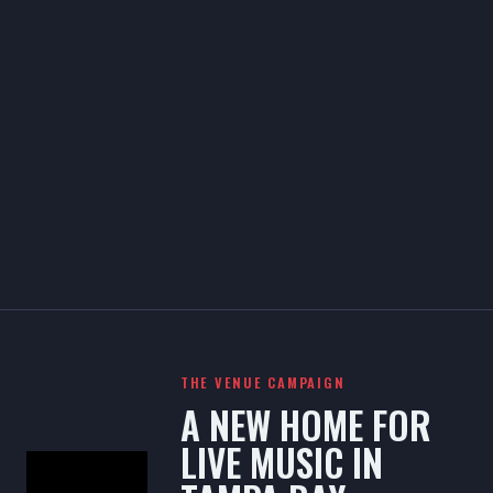
THE VENUE CAMPAIGN
A NEW HOME FOR
LIVE MUSIC IN