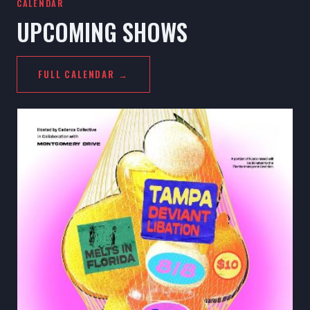
CALENDAR
UPCOMING SHOWS
FULL CALENDAR →