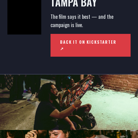
TAMPA BAY
The film says it best — and the
campaign is live.
BACK IT ON KICKSTARTER
↗