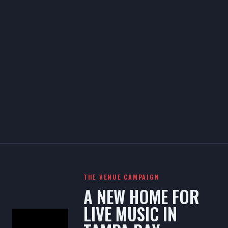
THE VENUE CAMPAIGN
A NEW HOME FOR
LIVE MUSIC IN