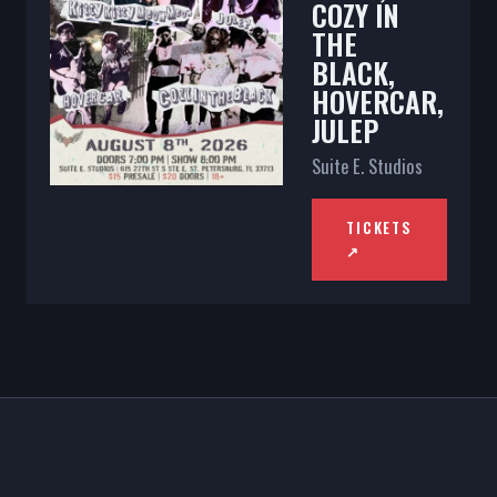
COZY IN
THE
BLACK,
HOVERCAR,
JULEP
Suite E. Studios
TICKETS
↗