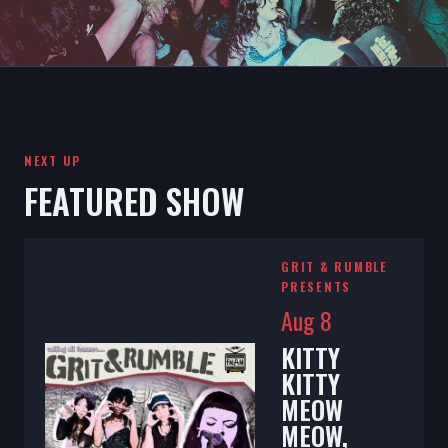
NEXT UP
FEATURED SHOW
GRIT & RUMBLE
PRESENTS
Aug 8
KITTY
KITTY
MEOW
MEOW,