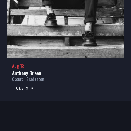
Aug 18
Anthony Green
Oscura · Bradenton
TICKETS ↗