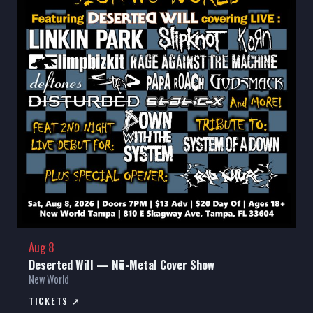
Aug 8
Deserted Will — Nü-Metal Cover Show
New World
TICKETS ↗