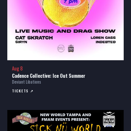
Aug 8
Cadence Collective: Ice Out Summer
Deviant Libations
TICKETS ↗