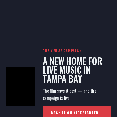
THE VENUE CAMPAIGN
A NEW HOME FOR
LIVE MUSIC IN
TAMPA BAY
The film says it best — and the
campaign is live.
BACK IT ON KICKSTARTER