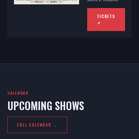
TICKETS
↗
CALENDAR
UPCOMING SHOWS
FULL CALENDAR →