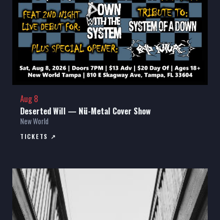
Aug 8
Deserted Will — Nü-Metal Cover Show
New World
TICKETS ↗