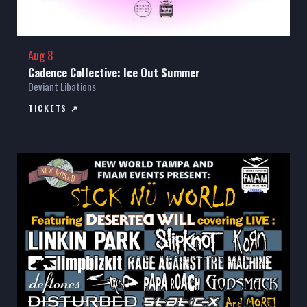
Aug 8
Cadence Collective: Ice Out Summer
Deviant Libations
TICKETS ↗