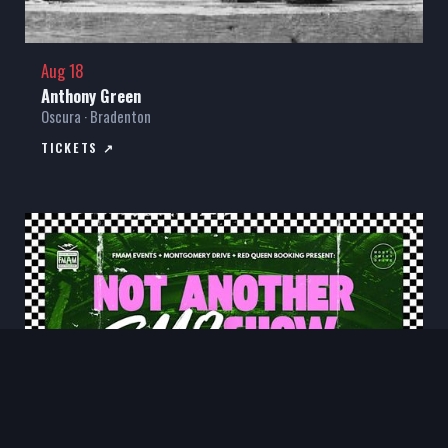
Aug 18
Anthony Green
Oscura · Bradenton
TICKETS ↗