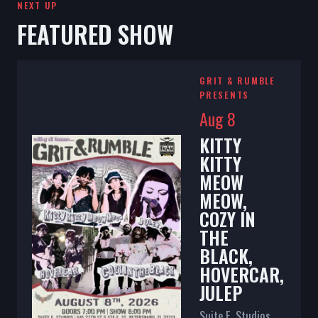
NEXT UP
FEATURED SHOW
GRIT & RUMBLE
PRESENTS
Aug 8
KITTY
KITTY
MEOW
MEOW,
COZY IN
THE
BLACK,
HOVERCAR,
JULEP
Suite E. Studios