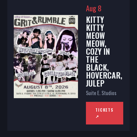
Aug 8
KITTY
KITTY
MEOW
MEOW,
COZY IN
THE
BLACK,
HOVERCAR,
JULEP
Suite E. Studios
TICKETS
↗