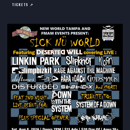
TICKETS ↗