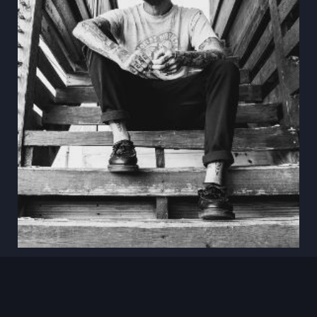
Aug 18
Anthony Green
Oscura · Bradenton