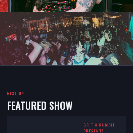
NEXT UP
FEATURED SHOW
GRIT & RUMBLE
PRESENTS