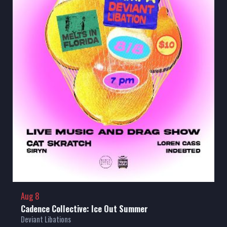
Aug 8
Cadence Collective: Ice Out Summer
Deviant Libations