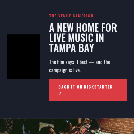
THE VENUE CAMPAIGN
A NEW HOME FOR
LIVE MUSIC IN
TAMPA BAY
The film says it best — and the
campaign is live.
BACK IT ON KICKSTARTER
↗