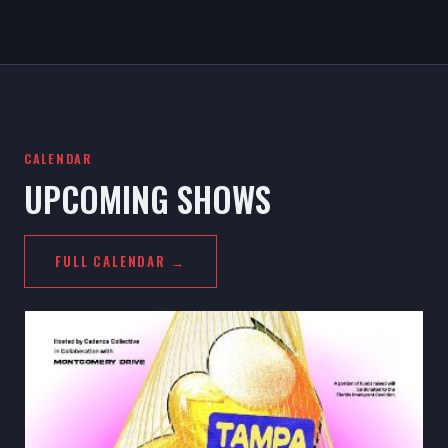
CALENDAR
UPCOMING SHOWS
FULL CALENDAR →