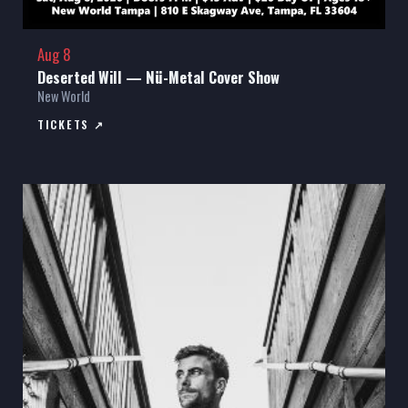
Aug 8
Deserted Will — Nü-Metal Cover Show
New World
TICKETS ↗