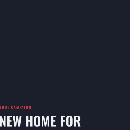
VENUE CAMPAIGN
 NEW HOME FOR