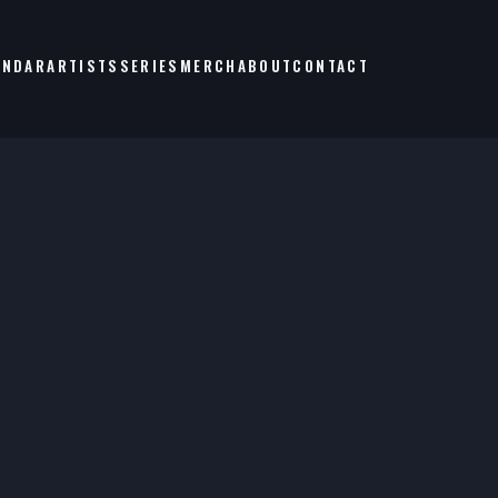
ENDAR
ARTISTS
SERIES
MERCH
ABOUT
CONTACT