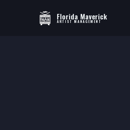
Florida Maverick
ARTIST MANAGEMENT