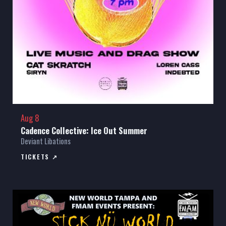
Aug 8
Cadence Collective: Ice Out Summer
Deviant Libations
TICKETS ↗