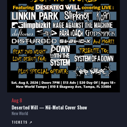
Aug 8
Deserted Will — Nü-Metal Cover Show
New World
TICKETS ↗