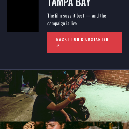
TAMPA BAY
The film says it best — and the
campaign is live.
BACK IT ON KICKSTARTER
↗