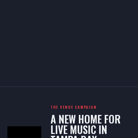
THE VENUE CAMPAIGN
A NEW HOME FOR
LIVE MUSIC IN