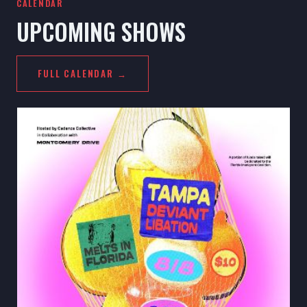
CALENDAR
UPCOMING SHOWS
FULL CALENDAR →