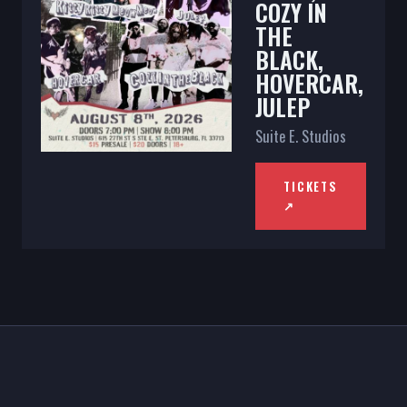
COZY IN
THE
BLACK,
HOVERCAR,
JULEP
Suite E. Studios
TICKETS
↗