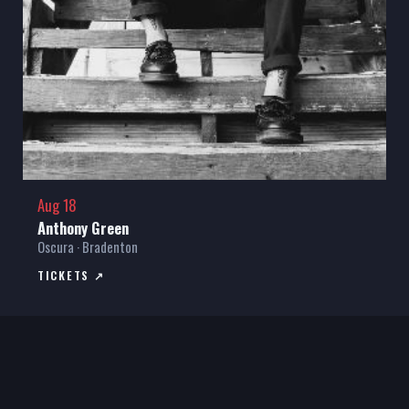
Aug 18
Anthony Green
Oscura · Bradenton
TICKETS ↗