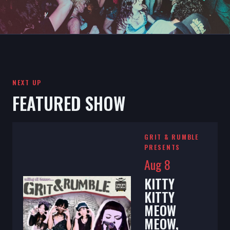
NEXT UP
FEATURED SHOW
GRIT & RUMBLE
PRESENTS
Aug 8
KITTY
KITTY
MEOW
MEOW,