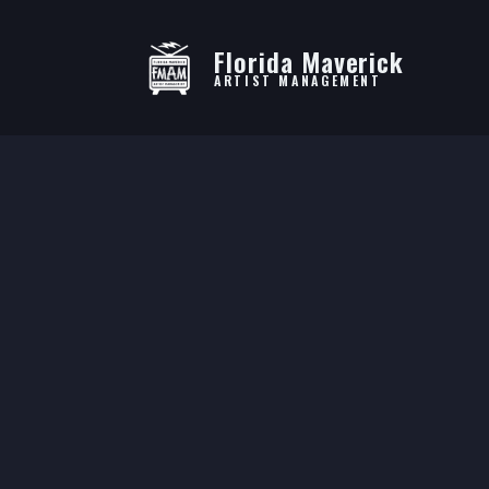
Florida Maverick
ARTIST MANAGEMENT