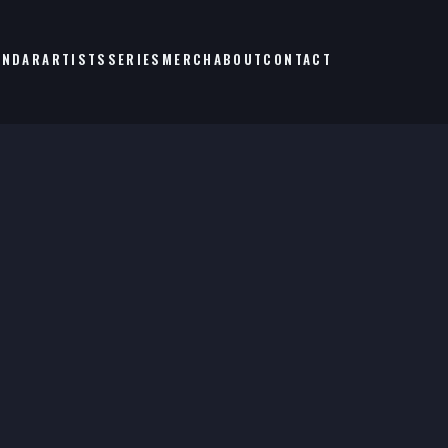
ENDAR
ARTISTS
SERIES
MERCH
ABOUT
CONTACT