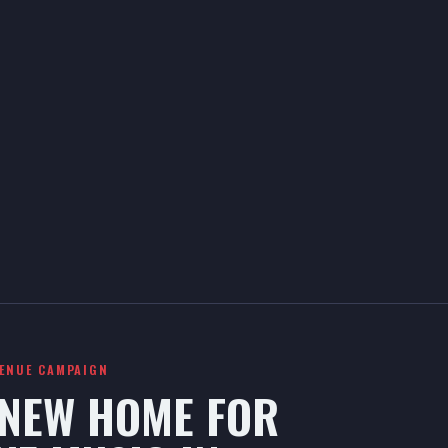
VENUE CAMPAIGN
 NEW HOME FOR