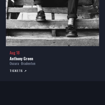
Aug 18
Anthony Green
Oscura · Bradenton
TICKETS ↗