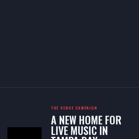
THE VENUE CAMPAIGN
A NEW HOME FOR
LIVE MUSIC IN