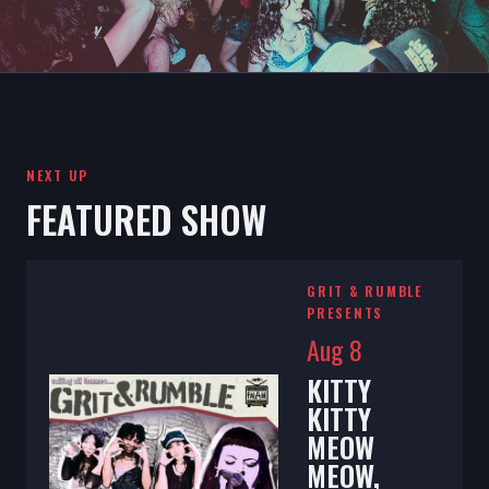
NEXT UP
FEATURED SHOW
GRIT & RUMBLE
PRESENTS
Aug 8
KITTY
KITTY
MEOW
MEOW,