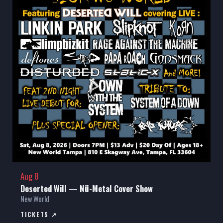
Aug 8
Deserted Will — Nü-Metal Cover Show
New World
TICKETS ↗