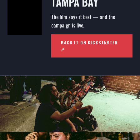
TAMPA BAY
The film says it best — and the
campaign is live.
BACK IT ON KICKSTARTER
↗