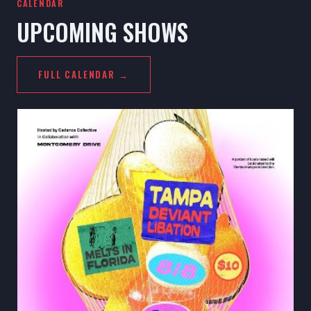
CALENDAR
UPCOMING SHOWS
FULL CALENDAR →