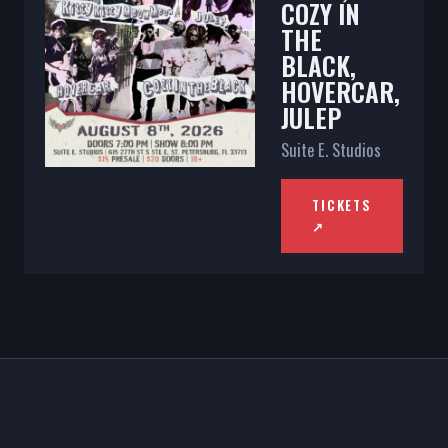
COZY IN
THE
BLACK,
HOVERCAR,
JULEP
Suite E. Studios
TICKETS
↗