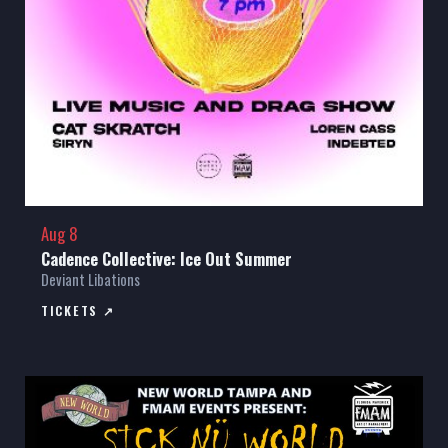
Aug 8
Cadence Collective: Ice Out Summer
Deviant Libations
TICKETS ↗