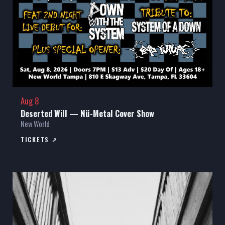
Aug 8
Deserted Will — Nü-Metal Cover Show
New World
TICKETS ↗