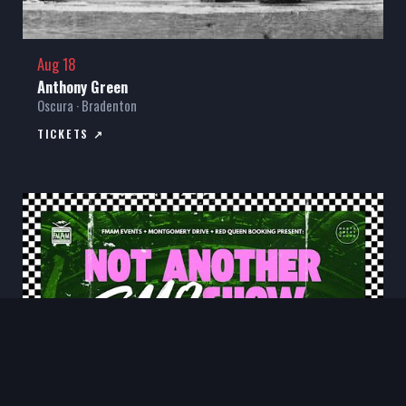
Aug 18
Anthony Green
Oscura · Bradenton
TICKETS ↗