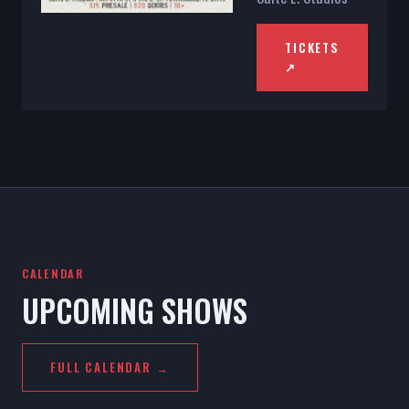
TICKETS
↗
CALENDAR
UPCOMING SHOWS
FULL CALENDAR →