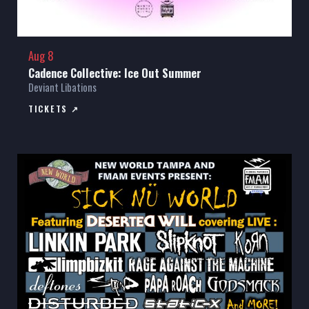
Aug 8
Cadence Collective: Ice Out Summer
Deviant Libations
TICKETS ↗