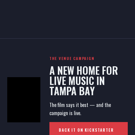
THE VENUE CAMPAIGN
A NEW HOME FOR
LIVE MUSIC IN
TAMPA BAY
The film says it best — and the
campaign is live.
BACK IT ON KICKSTARTER