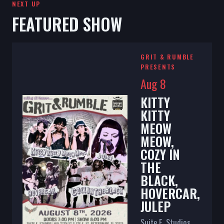
NEXT UP
FEATURED SHOW
GRIT & RUMBLE
PRESENTS
Aug 8
KITTY
KITTY
MEOW
MEOW,
COZY IN
THE
BLACK,
HOVERCAR,
JULEP
Suite E. Studios