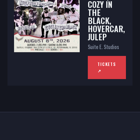
COZY IN
THE
BLACK,
HOVERCAR,
JULEP
Suite E. Studios
TICKETS
↗