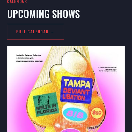
CALENDAR
UPCOMING SHOWS
FULL CALENDAR →