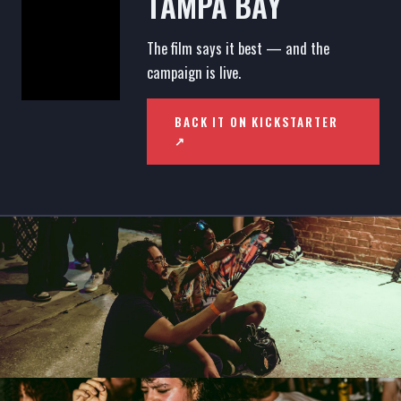
TAMPA BAY
The film says it best — and the
campaign is live.
BACK IT ON KICKSTARTER
↗