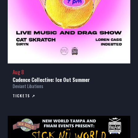
Aug 8
Cadence Collective: Ice Out Summer
Deviant Libations
TICKETS ↗