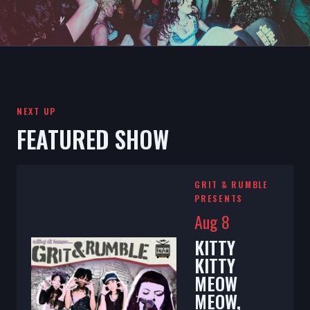
NEXT UP
FEATURED SHOW
GRIT & RUMBLE
PRESENTS
Aug 8
KITTY
KITTY
MEOW
MEOW,