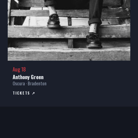
Aug 18
Anthony Green
Oscura · Bradenton
TICKETS ↗