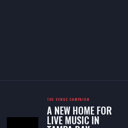
THE VENUE CAMPAIGN
A NEW HOME FOR
LIVE MUSIC IN