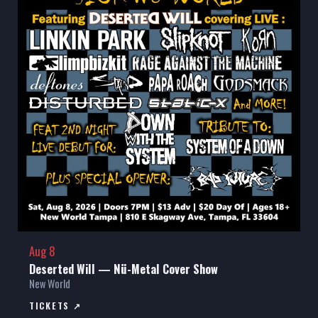
Aug 8
Deserted Will — Nü-Metal Cover Show
New World
TICKETS ↗