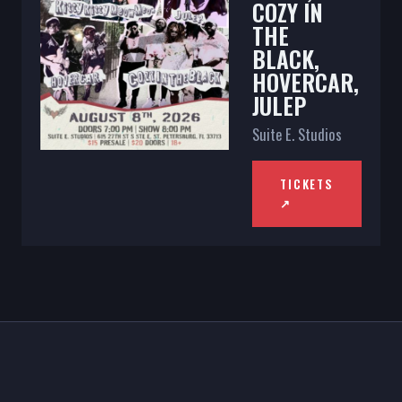
COZY IN
THE
BLACK,
HOVERCAR,
JULEP
Suite E. Studios
TICKETS
↗