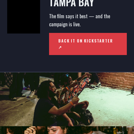
TAMPA BAY
The film says it best — and the
campaign is live.
BACK IT ON KICKSTARTER
↗