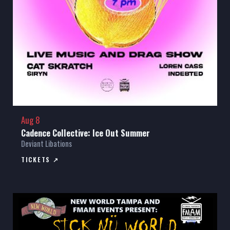
Aug 8
Cadence Collective: Ice Out Summer
Deviant Libations
TICKETS ↗