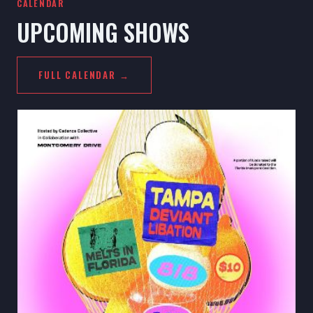
CALENDAR
UPCOMING SHOWS
FULL CALENDAR →