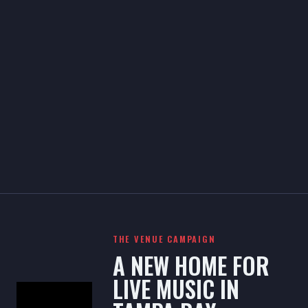
THE VENUE CAMPAIGN
A NEW HOME FOR
LIVE MUSIC IN