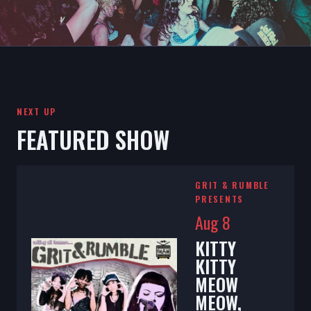
NEXT UP
FEATURED SHOW
GRIT & RUMBLE
PRESENTS
Aug 8
KITTY
KITTY
MEOW
MEOW,