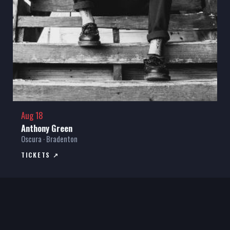
Aug 18
Anthony Green
Oscura · Bradenton
TICKETS ↗