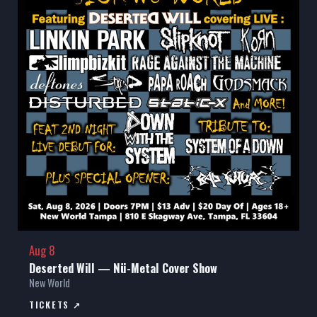
Aug 8
Deserted Will — Nü-Metal Cover Show
New World
TICKETS ↗