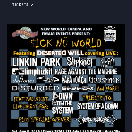
TICKETS ↗