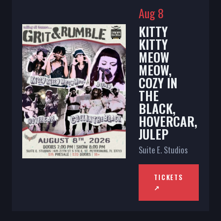
Aug 8
KITTY
KITTY
MEOW
MEOW,
COZY IN
THE
BLACK,
HOVERCAR,
JULEP
Suite E. Studios
TICKETS
↗