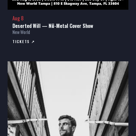
Aug 8
Deserted Will — Nü-Metal Cover Show
New World
TICKETS ↗