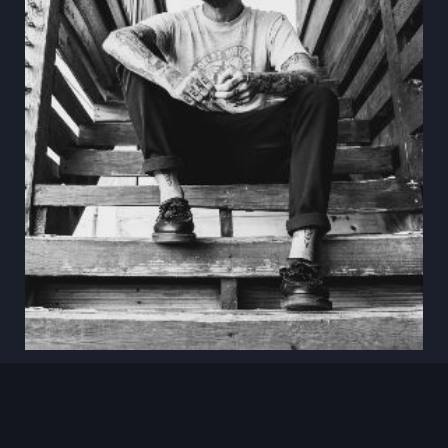
Aug 18
Anthony Green
Oscura · Bradenton