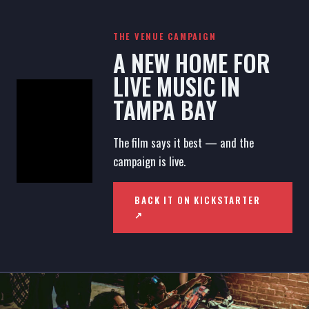
THE VENUE CAMPAIGN
A NEW HOME FOR
LIVE MUSIC IN
TAMPA BAY
The film says it best — and the
campaign is live.
BACK IT ON KICKSTARTER
↗