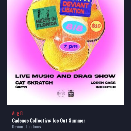
Aug 8
Cadence Collective: Ice Out Summer
Deviant Libations