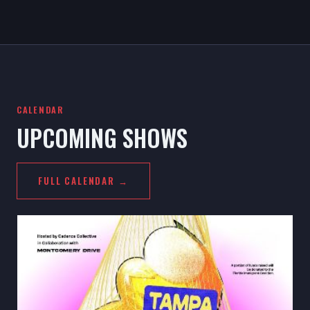
CALENDAR
UPCOMING SHOWS
FULL CALENDAR →