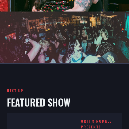
NEXT UP
FEATURED SHOW
GRIT & RUMBLE
PRESENTS