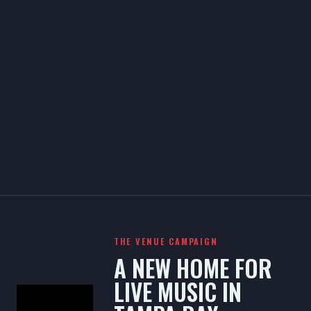
THE VENUE CAMPAIGN
A NEW HOME FOR
LIVE MUSIC IN