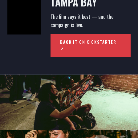
TAMPA BAY
The film says it best — and the
campaign is live.
BACK IT ON KICKSTARTER
↗