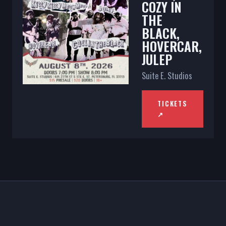
COZY IN
THE
BLACK,
HOVERCAR,
JULEP
Suite E. Studios
TICKETS
↗