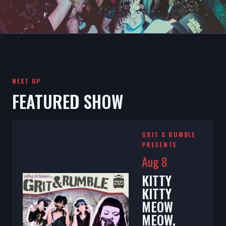
NEXT UP
FEATURED SHOW
GRIT & RUMBLE
PRESENTS
Aug 8
KITTY
KITTY
MEOW
MEOW,