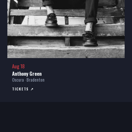
Aug 18
Anthony Green
Oscura · Bradenton
TICKETS ↗