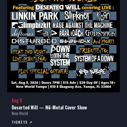
Aug 8
Deserted Will — Nü-Metal Cover Show
New World
TICKETS ↗