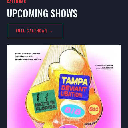
CALENDAR
UPCOMING SHOWS
FULL CALENDAR →