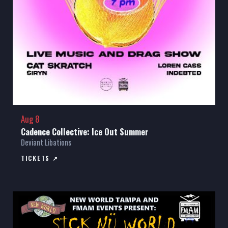
Aug 8
Cadence Collective: Ice Out Summer
Deviant Libations
TICKETS ↗