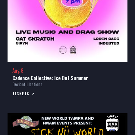
Aug 8
Cadence Collective: Ice Out Summer
Deviant Libations
TICKETS ↗