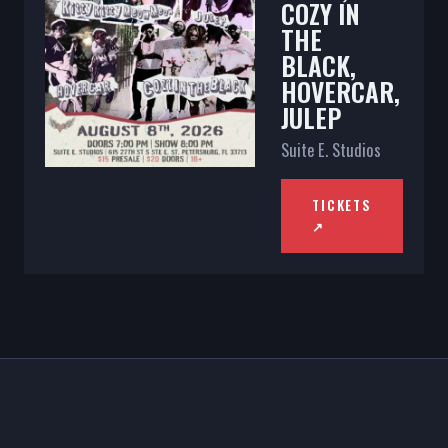
COZY IN
THE
BLACK,
HOVERCAR,
JULEP
Suite E. Studios
TICKETS
↗