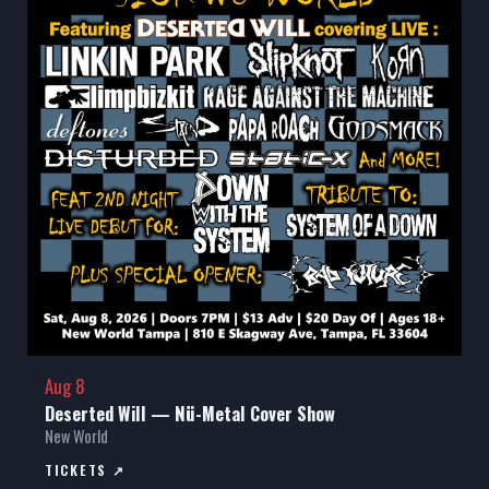
Aug 8
Deserted Will — Nü-Metal Cover Show
New World
TICKETS ↗