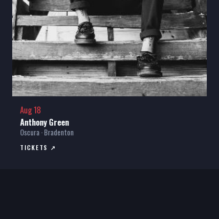
Aug 18
Anthony Green
Oscura · Bradenton
TICKETS ↗