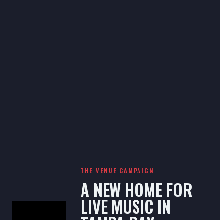
THE VENUE CAMPAIGN
A NEW HOME FOR
LIVE MUSIC IN