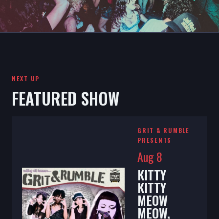
NEXT UP
FEATURED SHOW
GRIT & RUMBLE
PRESENTS
Aug 8
KITTY
KITTY
MEOW
MEOW,