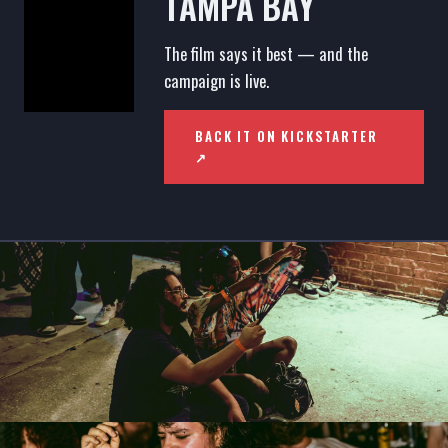
TAMPA BAY
The film says it best — and the
campaign is live.
BACK IT ON KICKSTARTER
↗