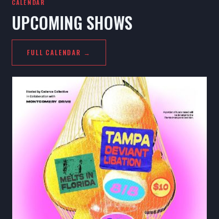
CALENDAR
UPCOMING SHOWS
FULL CALENDAR →