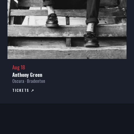
Aug 18
Anthony Green
Oscura · Bradenton
TICKETS ↗