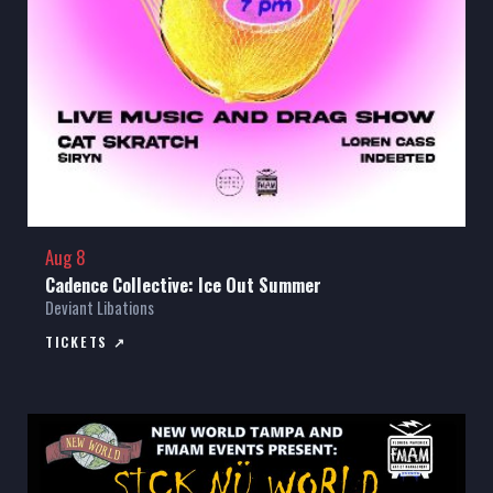
Aug 8
Cadence Collective: Ice Out Summer
Deviant Libations
TICKETS ↗