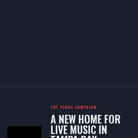
THE VENUE CAMPAIGN
A NEW HOME FOR
LIVE MUSIC IN