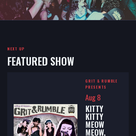
NEXT UP
FEATURED SHOW
GRIT & RUMBLE
PRESENTS
Aug 8
KITTY
KITTY
MEOW
MEOW,