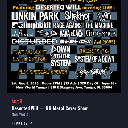
Aug 8
Deserted Will — Nü-Metal Cover Show
New World
TICKETS ↗