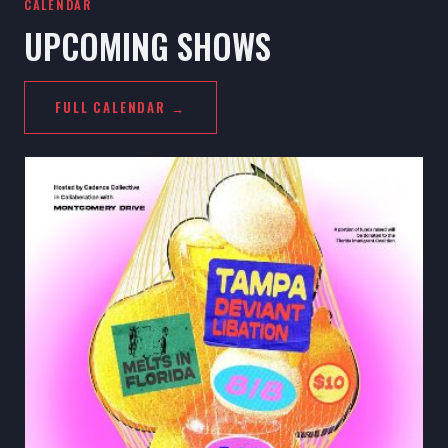
CALENDAR
UPCOMING SHOWS
FULL CALENDAR →