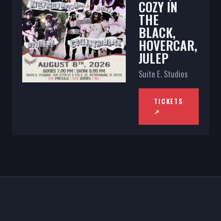
COZY IN
THE
BLACK,
HOVERCAR,
JULEP
Suite E. Studios
TICKETS
↗