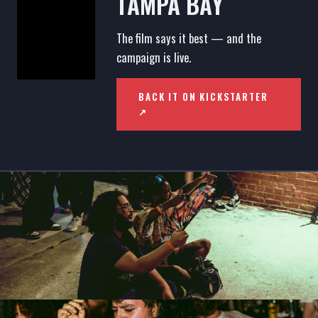
TAMPA BAY
The film says it best — and the
campaign is live.
BACK IT ON KICKSTARTER
↗