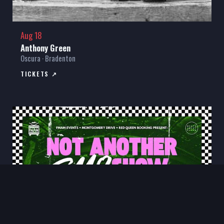
Aug 18
Anthony Green
Oscura · Bradenton
TICKETS ↗