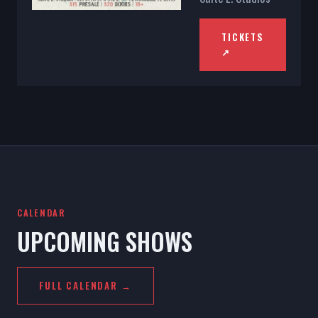
TICKETS
↗
CALENDAR
UPCOMING SHOWS
FULL CALENDAR →