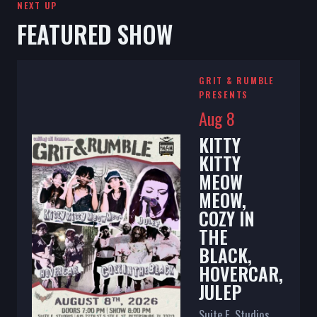
NEXT UP
FEATURED SHOW
GRIT & RUMBLE
PRESENTS
Aug 8
KITTY
KITTY
MEOW
MEOW,
COZY IN
THE
BLACK,
HOVERCAR,
JULEP
Suite E. Studios