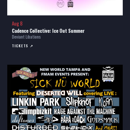
Aug 8
Cadence Collective: Ice Out Summer
Deviant Libations
TICKETS ↗