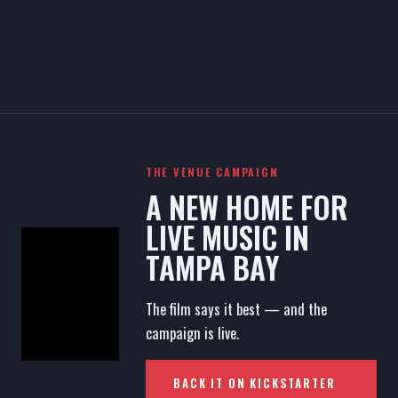
THE VENUE CAMPAIGN
A NEW HOME FOR
LIVE MUSIC IN
TAMPA BAY
The film says it best — and the
campaign is live.
BACK IT ON KICKSTARTER