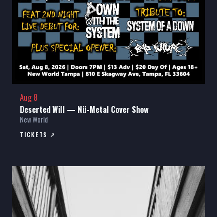
Aug 8
Deserted Will — Nü-Metal Cover Show
New World
TICKETS ↗