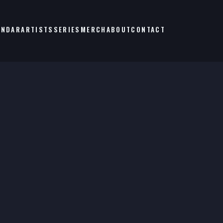
ENDAR
ARTISTS
SERIES
MERCH
ABOUT
CONTACT