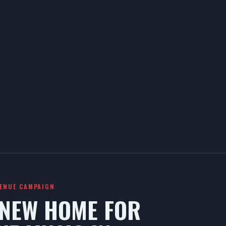
VENUE CAMPAIGN
 NEW HOME FOR