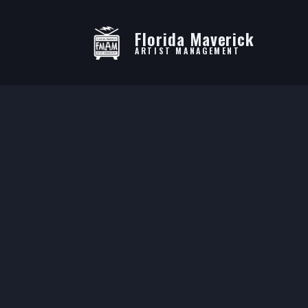
Florida Maverick
ARTIST MANAGEMENT